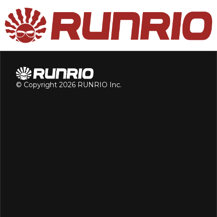
© Copyright 2026 RUNRIO Inc.